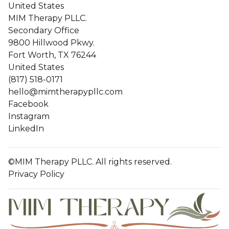
United States
MIM Therapy PLLC.
Secondary Office
9800 Hillwood Pkwy.
Fort Worth, TX 76244
United States
(817) 518-0171
hello@mimtherapypllc.com
Facebook
Instagram
LinkedIn
©MIM Therapy PLLC. All rights reserved.
Privacy Policy