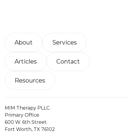
About
Services
Articles
Contact
Resources
MIM Therapy PLLC.
Primary Office
600 W. 6th Street.
Fort Worth, TX 76102