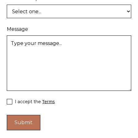
Message
Terms
I accept the