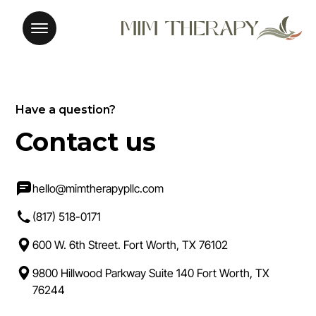
Have a question?
Contact us
hello@mimtherapypllc.com
(817) 518-0171
600 W. 6th Street. Fort Worth, TX 76102
9800 Hillwood Parkway Suite 140 Fort Worth, TX
76244