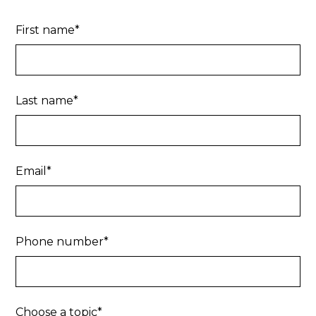
First name*
Last name*
Email*
Phone number*
Choose a topic*